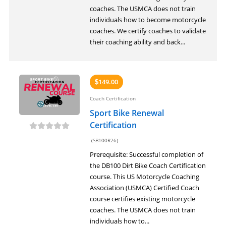
coaches. The USMCA does not train
individuals how to become motorcycle
coaches. We certify coaches to validate
their coaching ability and back...
149.00
$
Coach Certification
Sport Bike Renewal
Certification
(SB100R26)
Prerequisite: Successful completion of
the DB100 Dirt Bike Coach Certification
course. This US Motorcycle Coaching
Association (USMCA) Certified Coach
course certifies existing motorcycle
coaches. The USMCA does not train
individuals how to...