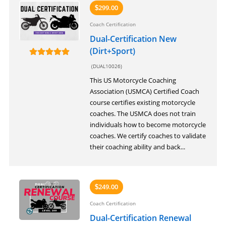
299.00
$
Coach Certification
Dual-Certification New
(Dirt+Sport)
(DUAL10026)
This US Motorcycle Coaching
Association (USMCA) Certified Coach
course certifies existing motorcycle
coaches. The USMCA does not train
individuals how to become motorcycle
coaches. We certify coaches to validate
their coaching ability and back...
249.00
$
Coach Certification
Dual-Certification Renewal