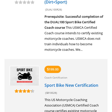
(Dirt+Sport)
(DUAL100R26)
Prerequisite: Successful completion of
the DUAL100 Sport Bike Certified
Coach course
This USMCA Certified
Coach course intends to certify existing
motorcycle coaches. USMCA does not
train individuals how to become
motorcycle coaches. We...
199.00
$
Coach Certification
Sport Bike New Certification
(SB10026)
This US Motorcycle Coaching
Association (USMCA) Certified Coach
course certifies existing motorcycle