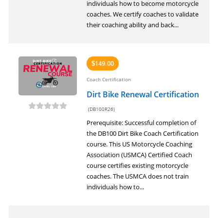
individuals how to become motorcycle
coaches. We certify coaches to validate
their coaching ability and back...
149.00
$
Coach Certification
Dirt Bike Renewal Certification
(DB100R26)
Prerequisite: Successful completion of
the DB100 Dirt Bike Coach Certification
course. This US Motorcycle Coaching
Association (USMCA) Certified Coach
course certifies existing motorcycle
coaches. The USMCA does not train
individuals how to...