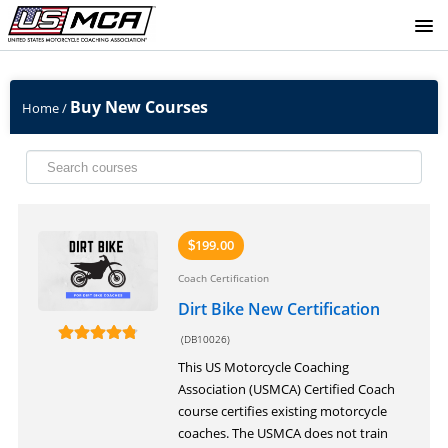
SIGNUP
Buy New Courses
Home
/
LOGIN
199.00
$
Coach Certification
Dirt Bike New Certification
(DB10026)
This US Motorcycle Coaching
Association (USMCA) Certified Coach
course certifies existing motorcycle
coaches. The USMCA does not train